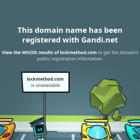
This domain name has been
registered with Gandi.net
View the WHOIS results of lockmethod.com
to get the domain’s
public registration information.
lockmethod.com
is unavailable