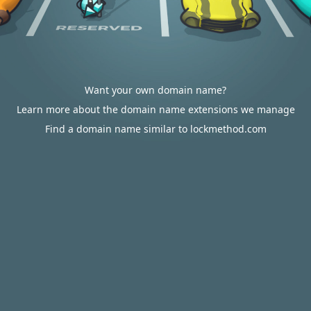
Want your own domain name?
Learn more about the domain name extensions we manage
Find a domain name similar to lockmethod.com